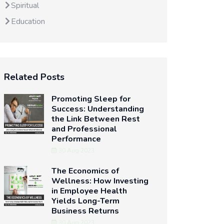
Spiritual
Education
Related Posts
Promoting Sleep for
Success: Understanding
the Link Between Rest
and Professional
Performance
30 Aug 2023
The Economics of
Wellness: How Investing
in Employee Health
Yields Long-Term
Business Returns
30 Aug 2023