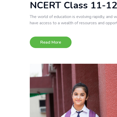
NCERT Class 11-12
The world of education is evolving rapidly, and 
have access to a wealth of resources and opport
Read More