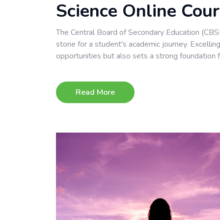
Science Online Cou
The Central Board of Secondary Education (CBSE)
stone for a student's academic journey. Excelli
opportunities but also sets a strong foundation f
Read More