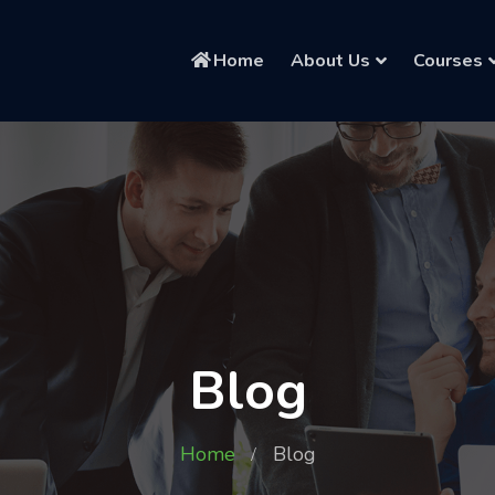
Home
About Us
Courses
Blog
Home
Blog