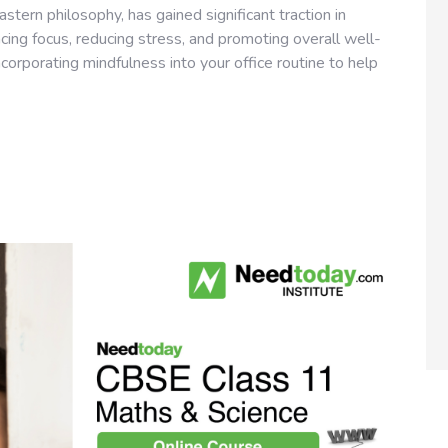
stern philosophy, has gained significant traction in
ing focus, reducing stress, and promoting overall well-
incorporating mindfulness into your office routine to help