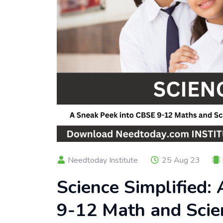
Needtoday Institute
25 Aug 23
Science Simplified:
9-12 Math and Scie