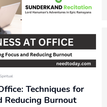
Spiritual
Office: Techniques for
d Reducing Burnout