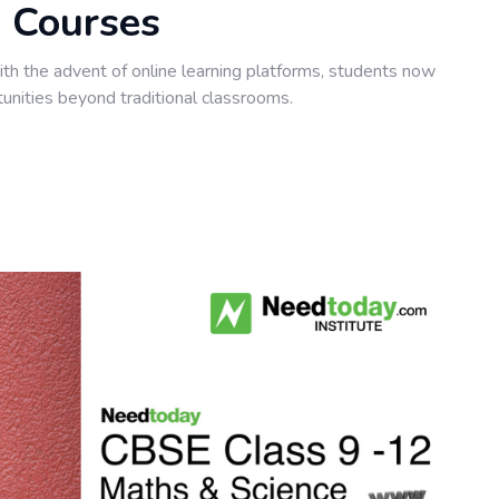
 Courses
with the advent of online learning platforms, students now
unities beyond traditional classrooms.