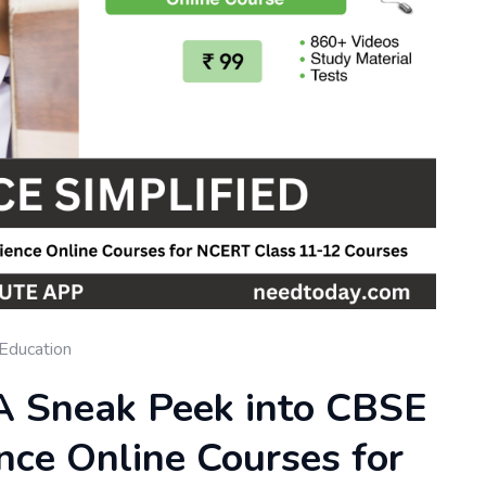
Education
 A Sneak Peek into CBSE
nce Online Courses for