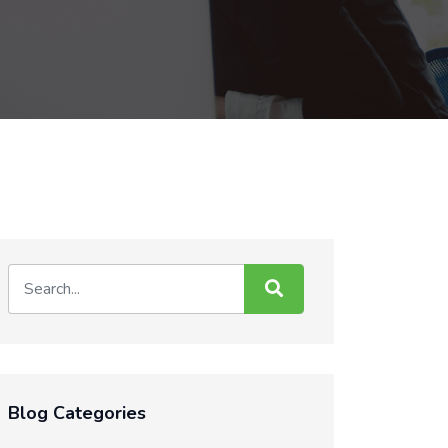
Blog Categories