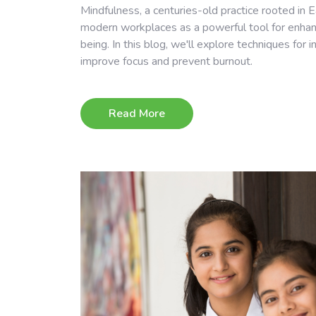
Mindfulness, a centuries-old practice rooted in Ea
modern workplaces as a powerful tool for enhanc
being. In this blog, we'll explore techniques for 
improve focus and prevent burnout.
Read More