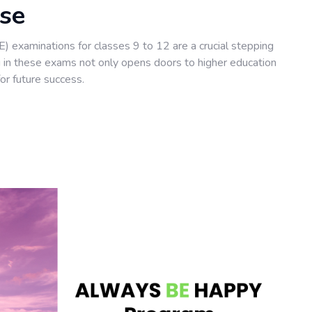
rse
 examinations for classes 9 to 12 are a crucial stepping
ng in these exams not only opens doors to higher education
or future success.