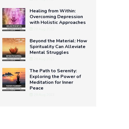
Healing from Within:
Overcoming Depression
with Holistic Approaches
28 Aug 2023
Beyond the Material: How
Spirituality Can Alleviate
Mental Struggles
28 Aug 2023
The Path to Serenity:
Exploring the Power of
Meditation for Inner
Peace
28 Aug 2023