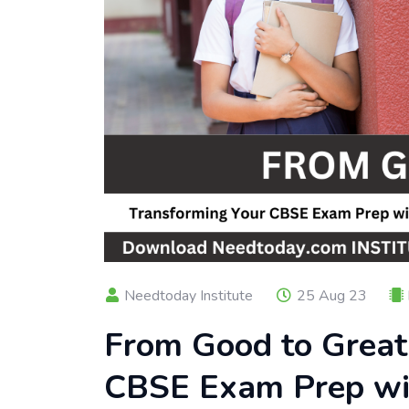
Needtoday Institute
25 Aug 23
From Good to Great
CBSE Exam Prep wi