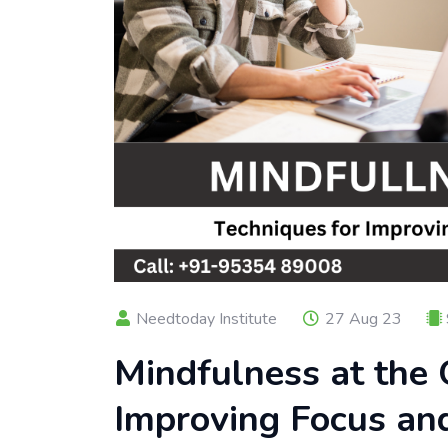
Needtoday Institute
27 Aug 23
Mindfulness at the 
Improving Focus an