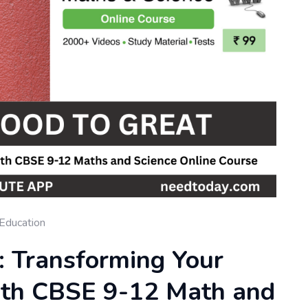
Education
: Transforming Your
th CBSE 9-12 Math and