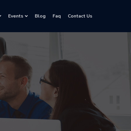
Events
Blog
Faq
Contact Us