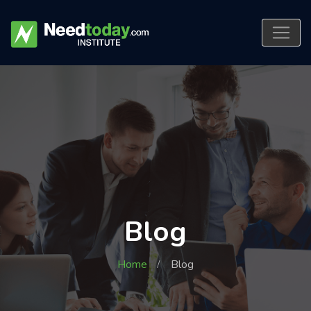
Blog
Home
Blog