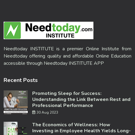
Needtoday INSTITUTE is a premier Online Institute from
Needtoday offering quality and affordable Online Education
accessible through Needtoday INSTITUTE APP
Recent Posts
Promoting Sleep for Success:
Understanding the Link Between Rest and
Professional Performance
30 Aug 2023
The Economics of Wellness: How
Investing in Employee Health Yields Long-