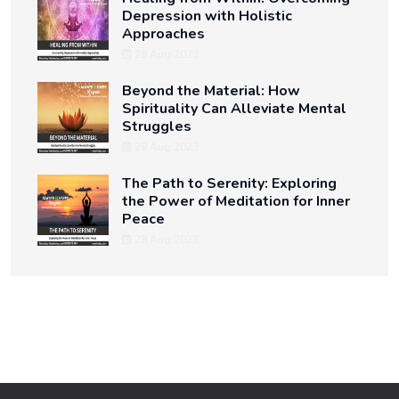
Depression with Holistic
Approaches
28 Aug 2023
Beyond the Material: How
Spirituality Can Alleviate Mental
Struggles
28 Aug 2023
The Path to Serenity: Exploring
the Power of Meditation for Inner
Peace
28 Aug 2023