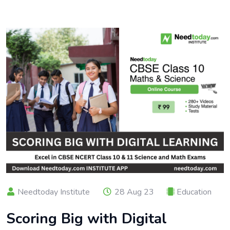
Needtoday Institute
28 Aug 23
Education
Scoring Big with Digital