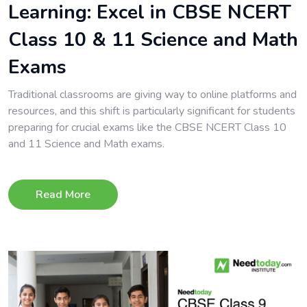
Learning: Excel in CBSE NCERT
Class 10 & 11 Science and Math
Exams
Traditional classrooms are giving way to online platforms and
resources, and this shift is particularly significant for students
preparing for crucial exams like the CBSE NCERT Class 10
and 11 Science and Math exams.
Read More