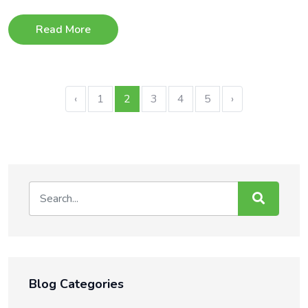
Read More
‹
1
2
3
4
5
›
Blog Categories