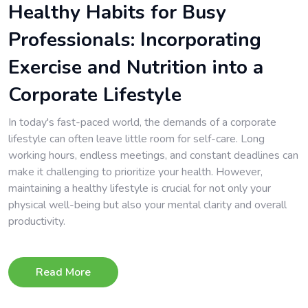
Healthy Habits for Busy
Professionals: Incorporating
Exercise and Nutrition into a
Corporate Lifestyle
In today's fast-paced world, the demands of a corporate
lifestyle can often leave little room for self-care. Long
working hours, endless meetings, and constant deadlines can
make it challenging to prioritize your health. However,
maintaining a healthy lifestyle is crucial for not only your
physical well-being but also your mental clarity and overall
productivity.
Read More