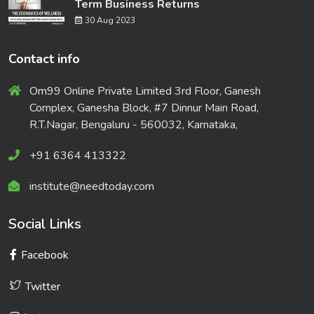
Term Business Returns
30 Aug 2023
Contact info
Om99 Online Private Limited 3rd Floor, Ganesh
Complex, Ganesha Block, #7 Dinnur Main Road,
R.T.Nagar, Bengaluru - 560032, Karnataka,
+91 6364 413322
institute@needtoday.com
Social Links
Facebook
Twitter