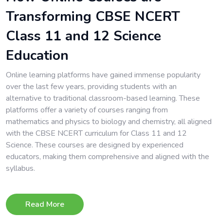
Transforming CBSE NCERT
Class 11 and 12 Science
Education
Online learning platforms have gained immense popularity
over the last few years, providing students with an
alternative to traditional classroom-based learning. These
platforms offer a variety of courses ranging from
mathematics and physics to biology and chemistry, all aligned
with the CBSE NCERT curriculum for Class 11 and 12
Science. These courses are designed by experienced
educators, making them comprehensive and aligned with the
syllabus.
Read More