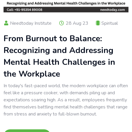
Needtoday Institute
28 Aug 23
Spiritual
From Burnout to Balance:
Recognizing and Addressing
Mental Health Challenges in
the Workplace
In today's fast-paced world, the modern workplace can often
feel like a pressure cooker, with demands piling up and
expectations soaring high. As a result, employees frequently
find themselves battling mental health challenges that range
from stress and anxiety to full-blown burnout.