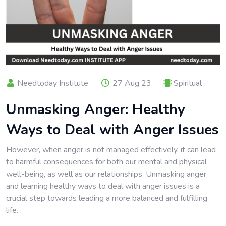
Needtoday Institute
27 Aug 23
Spiritual
Unmasking Anger: Healthy
Ways to Deal with Anger Issues
However, when anger is not managed effectively, it can lead
to harmful consequences for both our mental and physical
well-being, as well as our relationships. Unmasking anger
and learning healthy ways to deal with anger issues is a
crucial step towards leading a more balanced and fulfilling
life.