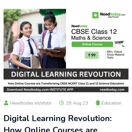
Needtoday Institute
28 Aug 23
Education
Digital Learning Revolution:
How Online Courses are