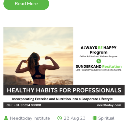
Read More
Needtoday Institute
28 Aug 23
Spiritual