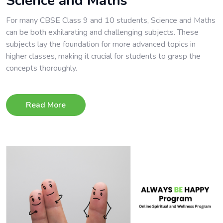
Science and Maths
For many CBSE Class 9 and 10 students, Science and Maths
can be both exhilarating and challenging subjects. These
subjects lay the foundation for more advanced topics in
higher classes, making it crucial for students to grasp the
concepts thoroughly.
Read More