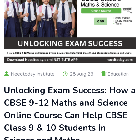
Needtoday Institute
28 Aug 23
Education
Unlocking Exam Success: How a
CBSE 9-12 Maths and Science
Online Course Can Help CBSE
Class 9 & 10 Students in