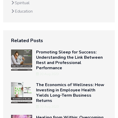
Spiritual
Education
Related Posts
Promoting Sleep for Success:
Understanding the Link Between
Rest and Professional
Performance
30 Aug 2023
The Economics of Wellness: How
Investing in Employee Health
Yields Long-Term Business
Returns
30 Aug 2023
Healing from Within: Overcoming